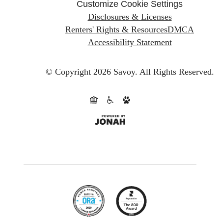
Customize Cookie Settings
Disclosures & Licenses
Renters' Rights & Resources
DMCA
Accessibility Statement
© Copyright 2026 Savoy.
All Rights Reserved.