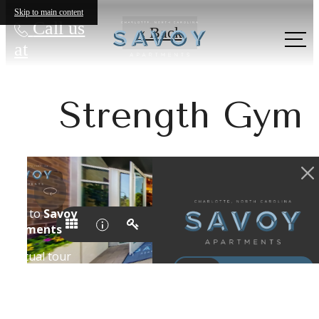
Skip to main content
Call us
« Back
at
Strength Gym
Show your
Creative Side in
Uptown