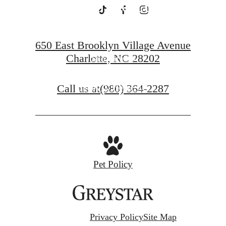
Charlotte
650 East Brooklyn Village Avenue
Charlotte, NC 28202
Starr Studio
Call us at
(980) 364-2287
Savoy X Home Ec.
Pet Policy
Privacy Policy
Site Map