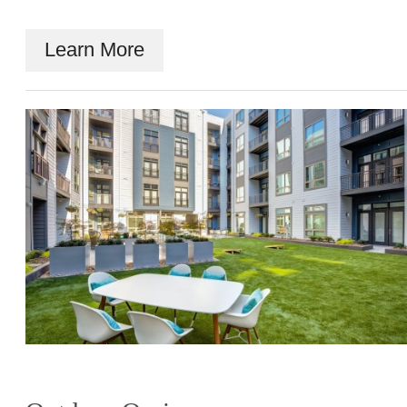
Learn More