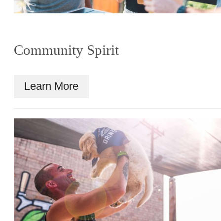
Community Spirit
Learn More