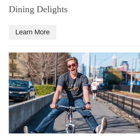
Dining Delights
Learn More