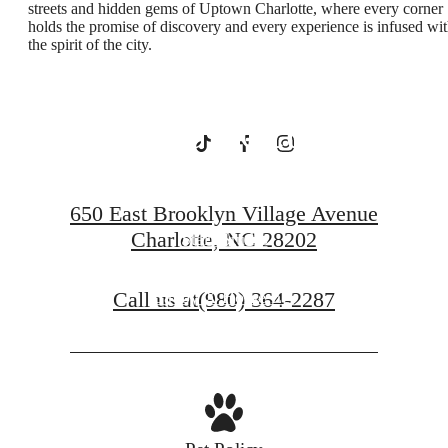
streets and hidden gems of Uptown Charlotte, where every corner
holds the promise of discovery and every experience is infused wi
the spirit of the city.
Uptown
Charlotte
650 East Brooklyn Village Avenue
Charlotte, NC 28202
Starr Studio
Call us at
(980) 364-2287
Savoy X Home Ec.