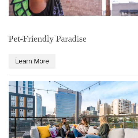
Pet-Friendly Paradise
Learn More