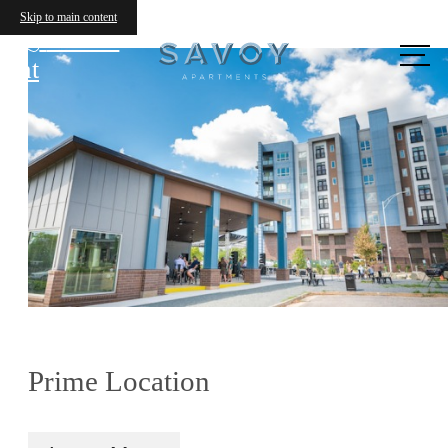
Skip to main content
Call us
at
Prime Location