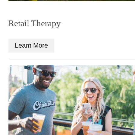
Retail Therapy
Learn More