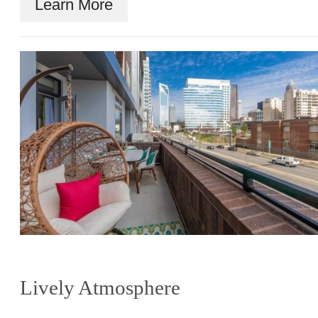
Learn More
Lively Atmosphere