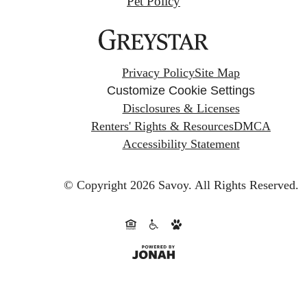
Pet Policy
Privacy Policy
Site Map
Customize Cookie Settings
Disclosures & Licenses
Renters' Rights & Resources
DMCA
Accessibility Statement
© Copyright 2026 Savoy.
All Rights Reserved.