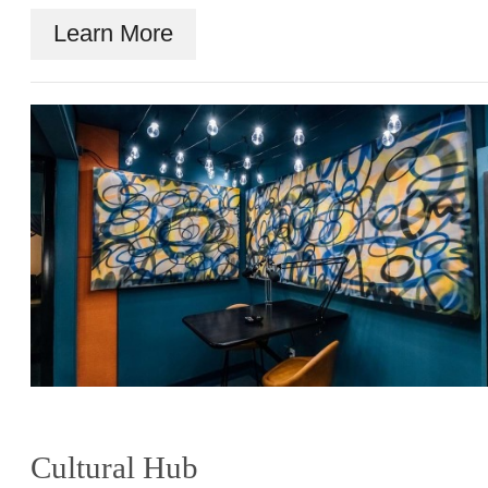
Learn More
Cultural Hub