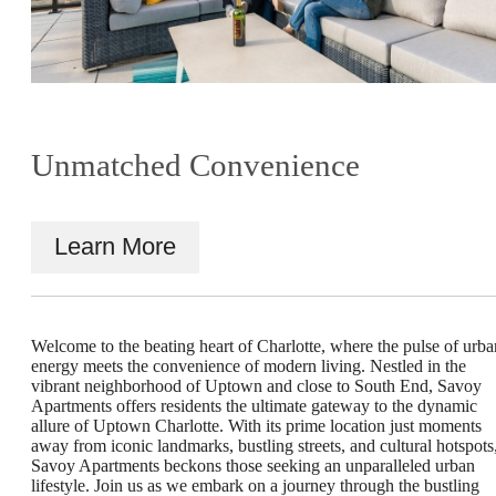
Unmatched Convenience
Learn More
Welcome to the beating heart of Charlotte, where the pulse of urba
energy meets the convenience of modern living. Nestled in the
vibrant neighborhood of Uptown and close to South End, Savoy
Show your
Apartments offers residents the ultimate gateway to the dynamic
allure of Uptown Charlotte. With its prime location just moments
away from iconic landmarks, bustling streets, and cultural hotspots
Savoy Apartments beckons those seeking an unparalleled urban
Creative Side in
lifestyle. Join us as we embark on a journey through the bustling