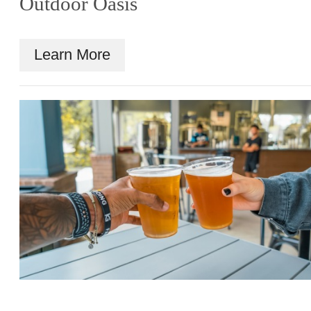
Outdoor Oasis
Learn More