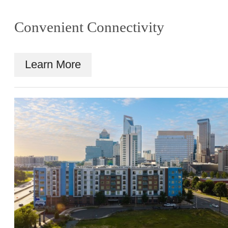
Convenient Connectivity
Learn More