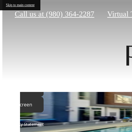
Skip to main content
Call us at
(980) 364-2287
Virtual
Sho