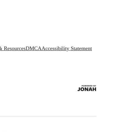
 & Resources
DMCA
Accessibility Statement