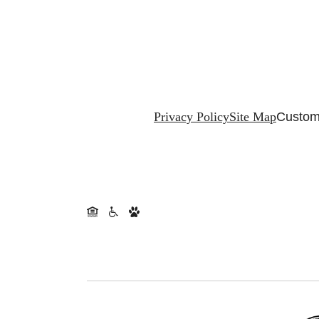
Privacy Policy
Site Map
Custom