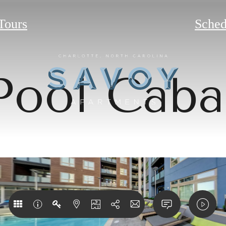
 Tours
Sched
Pool Caba
w your Crea