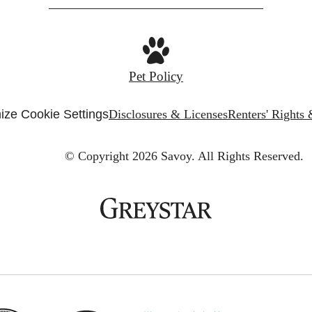
Pet Policy
ize Cookie Settings
Disclosures & Licenses
Renters' Rights
© Copyright 2026 Savoy.
All Rights Reserved.