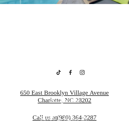
ide in Upto
Charlotte
650 East Brooklyn Village Avenue
Starr Studio
Charlotte, NC 28202
Call us at
(980) 364-2287
Savoy X Home Ec.