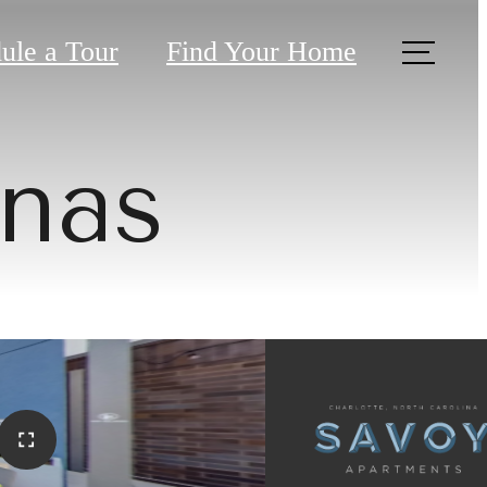
ule a Tour
Find Your Home
nas
tive