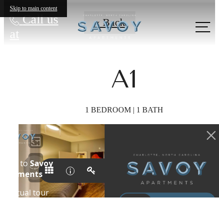
Skip to main content
Call us
« Back
at
A1
1 BEDROOM | 1 BATH
Show your
Creative Side in
Uptown