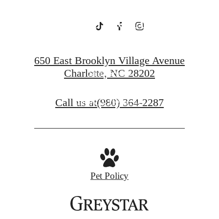
Charlotte
650 East Brooklyn Village Avenue
Charlotte, NC 28202
Starr Studio
Call us at
(980) 364-2287
Savoy X Home Ec.
Pet Policy