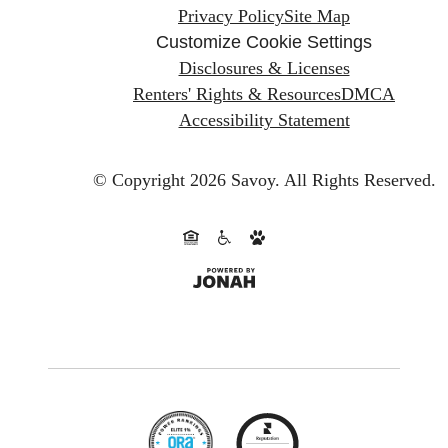
Privacy Policy
Site Map
Customize Cookie Settings
Disclosures & Licenses
Renters' Rights & Resources
DMCA
Accessibility Statement
© Copyright 2026 Savoy.
All Rights Reserved.