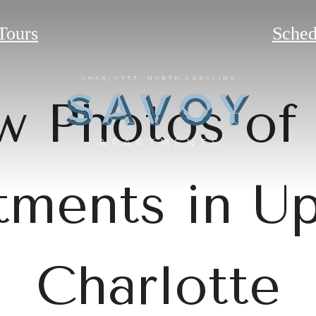
 Tours
Sched
w Photos of
tments in U
Charlotte