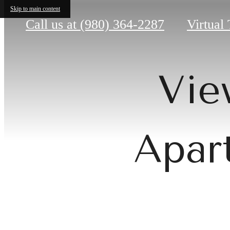
Skip to main content
Call us at
(980) 364-2287
Virtual
Vie
Apar