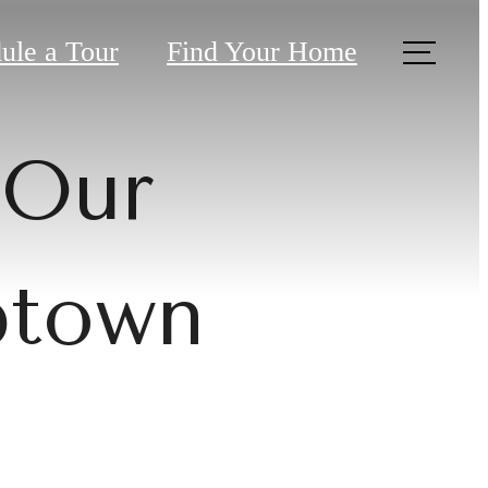
ule a Tour
Find Your Home
 Our
ptown