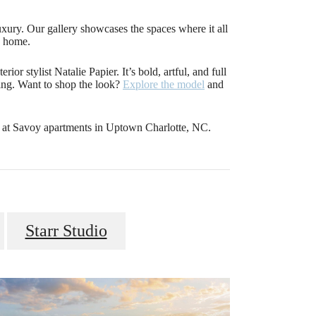
luxury. Our gallery showcases the spaces where it all
e home.
ior stylist Natalie Papier. It’s bold, artful, and full
iving. Want to shop the look?
Explore the model
and
s at Savoy apartments in Uptown Charlotte, NC.
Starr Studio