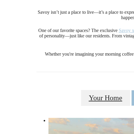
Savoy isn’t just a place to live—it’s a place to exp
happen
One of our favorite spaces? The exclusive
Savoy 
of personality—just like our residents. From vintage
Whether you're imagining your morning coffee 
Your Home