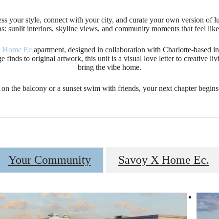
ress your style, connect with your city, and curate your own version of 
s: sunlit interiors, skyline views, and community moments that feel lik
x Home Ec
apartment, designed in collaboration with Charlotte-based inter
 finds to original artwork, this unit is a visual love letter to creative l
bring the vibe home.
on the balcony or a sunset swim with friends, your next chapter begin
Your Community
Savoy X Home Ec.