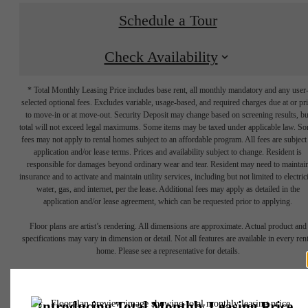
Schedule a Tour
Check Availability
* Total Monthly Leasing Price includes base rent, all monthly mandatory and any user
selected optional fees. Excludes variable, usage-based, and required charges due at or pr
to move-in or at move-out. Security Deposit may change based on screening results, bu
total will not exceed legal maximums. Some items may be taxed under applicable law. S
fees may not apply to rental homes subject to an affordable program. All fees are subject
application and/or lease terms. Prices and availability subject to change. Resident is
responsible for damages beyond ordinary wear and tear. Resident may need to maintai
Show your
insurance and to activate and maintain utility services, including but not limited to electrici
water, gas, and internet, per the lease. Additional fees may apply as detailed in the
application and/or lease agreement, which can be requested prior to applying.
Creative Side in
Floor plans are artist’s rendering. All dimensions are approximate. Actual product and
specifications may vary in dimension or detail. Not all features are available in every rent
home. Please see a representative for details.
Uptown