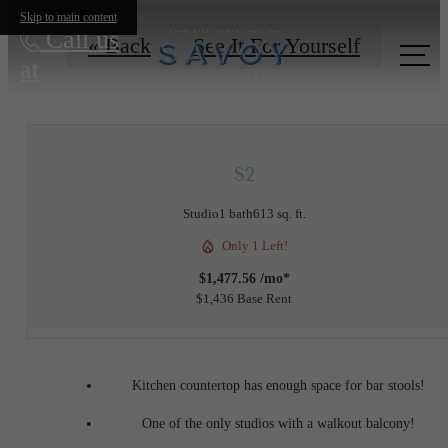
Skip to main content
Call us
« Back
See It For Yourself
at
S2
Studio
1 bath
613 sq. ft.
Only 1 Left!
$1,477.56 /mo*
$1,436 Base Rent
Kitchen countertop has enough space for bar stools!
One of the only studios with a walkout balcony!