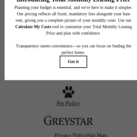
Charlotte
650 East Brooklyn Village Avenue
Charlotte, NC 28202
Starr Studio
Call us at
(980) 364-2287
Savoy X Home Ec.
Pet Policy
Privacy Policy
Site Map