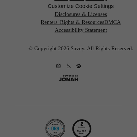
Customize Cookie Settings
Disclosures & Licenses
Renters' Rights & Resources
DMCA
Accessibility Statement
© Copyright 2026 Savoy.
All Rights Reserved.