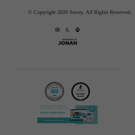
© Copyright 2026 Savoy.
All Rights Reserved.