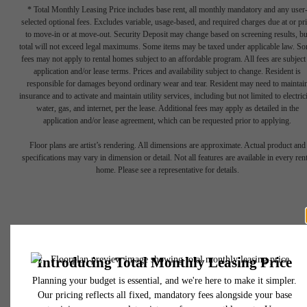
* Total Monthly Leasing Price includes base rent, all monthly mandatory and any user
selected optional fees. Excludes variable, usage-based, and required charges due at or pr
to move-in or at move-out. Security Deposit may change based on screening results, bu
total will not exceed legal maximums. Some items may be taxed under applicable law. S
fees may not apply to rental homes subject to an affordable program. All fees are subject
application and/or lease terms. Prices and availability subject to change. Resident is
responsible for damages beyond ordinary wear and tear. Resident may need to maintai
Show your
insurance and to activate and maintain utility services, including but not limited to electrici
water, gas, and internet, per the lease. Additional fees may apply as detailed in the
application and/or lease agreement, which can be requested prior to applying.
Creative Side in
Floor plans are artist’s rendering. All dimensions are approximate. Actual product and
specifications may vary in dimension or detail. Not all features are available in every rent
home. Please see a representative for details.
Uptown
Charlotte
650 East Brooklyn Village Avenue