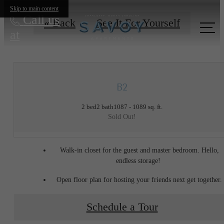
Skip to main content
Call us
« Back
See It For Yourself
at
B2
2 bed
2 bath
1087 - 1089 sq. ft.
Sold Out!
Walk-in closet for the guest and master bedroom. Hello,
endless storage!
Open floor plan for hosting your friends next get together.
Schedule a Tour