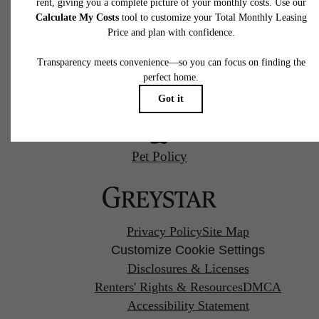
Charlotte, NC 28202
Starr Studio
Call us at
(980) 364-2287
Savoy X Home Ec.
Pet Policy
Privacy Policy
Site Map
Customize Cookie Settings
Disclosures & Licenses
Renters' Rights & Resources
DMCA
Accessibility Statement