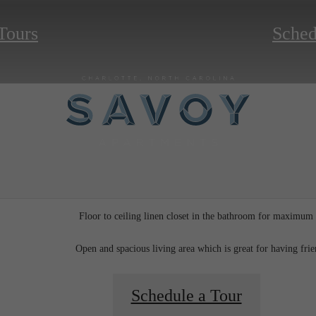
 Tours
Sched
Floor to ceiling linen closet in the bathroom for maximum
Open and spacious living area which is great for having fri
Schedule a Tour