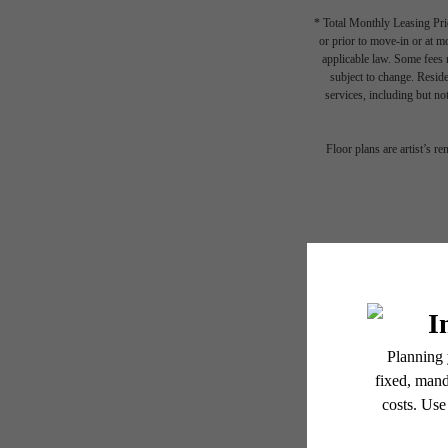
* Total Monthly Leasing Pric
or prior to move-in or at 
applicable law. Some fees m
subject to change. Reside
Sho
services, including but not
Floor plans are artist’s r
S