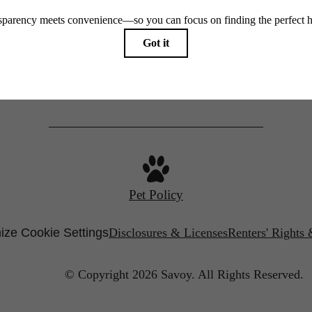
650 East Brooklyn Village Avenue
Starr Studio
Charlotte, NC 28202
Call us at
(980) 364-2287
Savoy X Home Ec.
Pet Policy
ize Cookie Settings
Disclosures & Licenses
Renters' Rights
© Copyright 2026 Savoy.
All Rights Reserved.