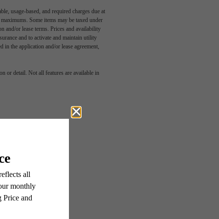
able, usage-based, and required charges due at
egal maximums. Some items may be taxed under
n and/or lease terms. Prices and availability
rance and to activate and maintain utility
tive
led in the application and/or lease agreement,
 or detail. Not all features are available in
wn