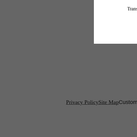
Privacy Policy
Site Map
Custom