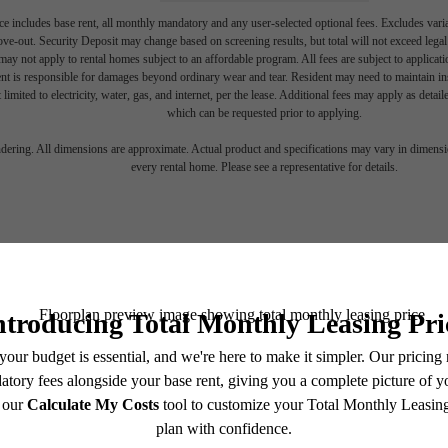
e includes base rent, all monthly mandatory and any user-selected optional fees. Excludes vari
move-out. Security Deposit may change based on screening results, but total will not exceed l
ay not apply to rental homes subject to an affordable program. All fees are subject to applicatio
nt is responsible for damages beyond ordinary wear and tear. Resident may need to maintain insu
w your Crea
 limited to electricity, water, gas, and internet, per the lease. Additional fees may apply as detai
which can be requested prior to applying.
endering. All dimensions are approximate. Actual product and specifications may vary in dimension
every rental home. Please see a representative for details.
ide in Upto
Charlotte