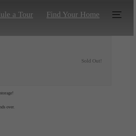
ule a Tour
Find Your Home
Sold Out!
 storage!
ends over.