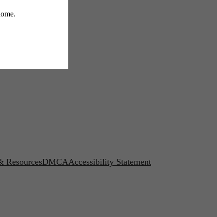
 & Resources
DMCA
Accessibility Statement