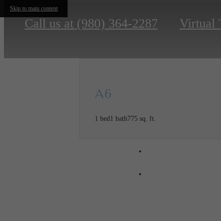
Skip to main content
Call us at
(980) 364-2287
Virtual
A6
1 bed
1 bath
775 sq. ft.