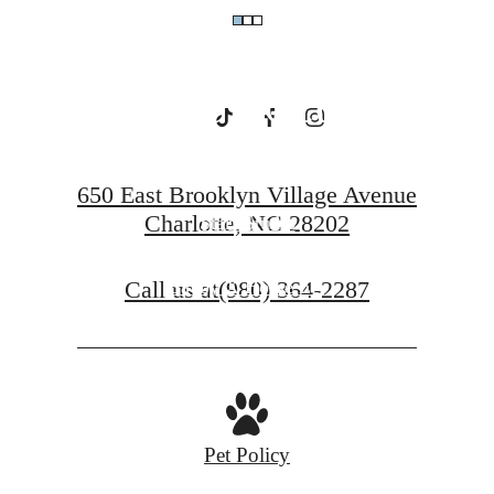
Uptown
Charlotte
650 East Brooklyn Village Avenue
Charlotte, NC 28202
Starr Studio
Call us at
(980) 364-2287
Savoy X Home Ec.
Pet Policy