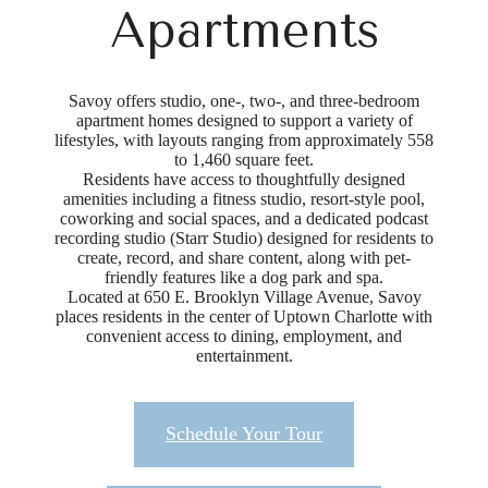
Apartments
Savoy offers studio, one-, two-, and three-bedroom
apartment homes designed to support a variety of
lifestyles, with layouts ranging from approximately 558
to 1,460 square feet.
Residents have access to thoughtfully designed
amenities including a fitness studio, resort-style pool,
coworking and social spaces, and a dedicated podcast
recording studio (Starr Studio) designed for residents to
create, record, and share content, along with pet-
friendly features like a dog park and spa.
Located at 650 E. Brooklyn Village Avenue, Savoy
places residents in the center of Uptown Charlotte with
convenient access to dining, employment, and
entertainment.
Schedule Your Tour